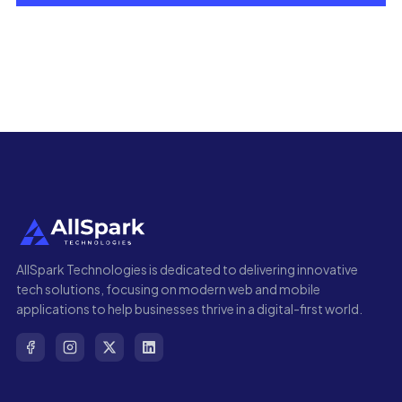
AllSpark Technologies is dedicated to delivering innovative
tech solutions, focusing on modern web and mobile
applications to help businesses thrive in a digital-first world.