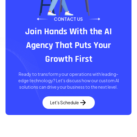
CONTACT US
Join Hands With the AI
Agency That Puts Your
Growth First
Ready to transform your operations with leading-
edge technology? Let's discuss how our custom AI
solutions can drive your business to the next level.
Let's Schedule