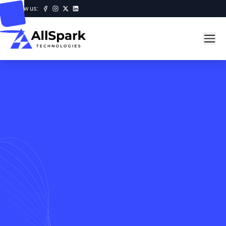
Follow us: