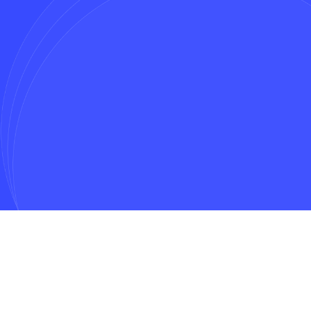
Message*
Get In Touch