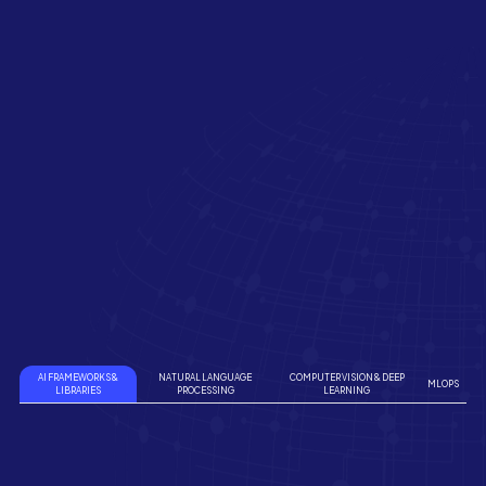
AI FRAMEWORKS &
NATURAL LANGUAGE
COMPUTER VISION & DEEP
MLOPS
LIBRARIES
PROCESSING
LEARNING