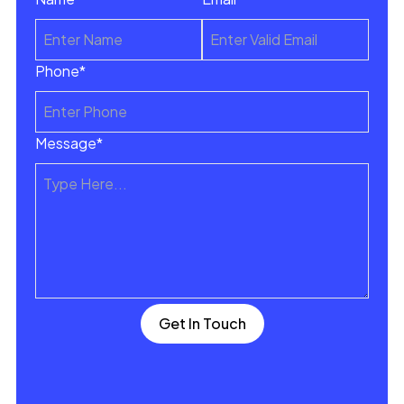
Phone*
Message*
Get In Touch