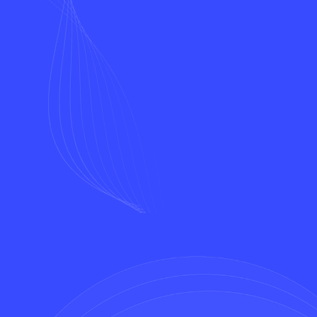
Name*
Email*
Phone*