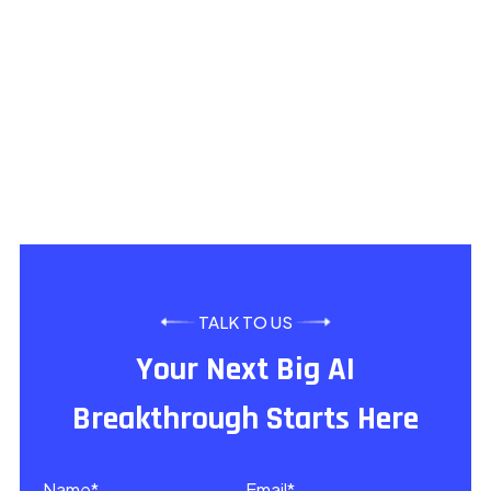
What types of machine learning services do you of
How does your ML agency ensure project success?
How do you differ from other AI services providers
TALK TO US
Your Next Big AI
Breakthrough Starts Here
Name*
Email*