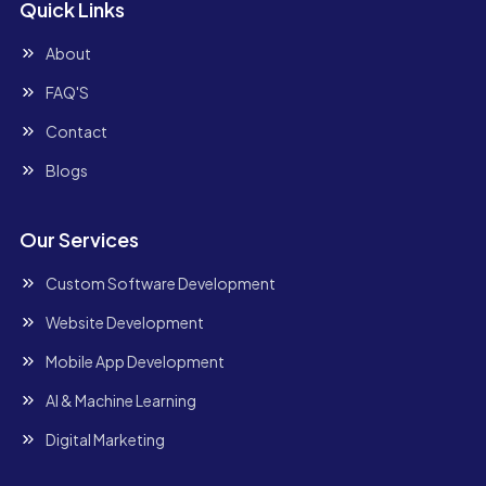
Quick Links
About
FAQ'S
Contact
Blogs
Our Services
Custom Software Development
Website Development
Mobile App Development
AI & Machine Learning
Digital Marketing