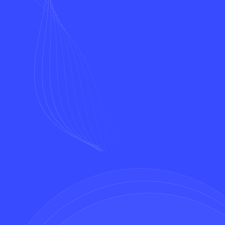
Name*
Email*
Phone*