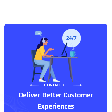
CONTACT US
Deliver Better Customer
Experiences