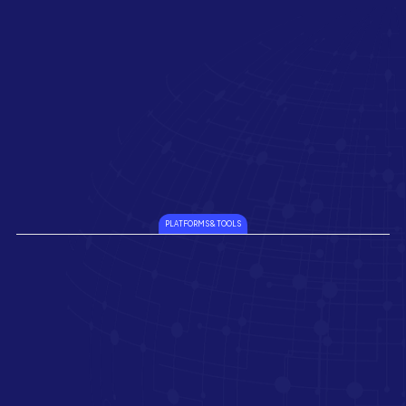
PLATFORMS & TOOLS