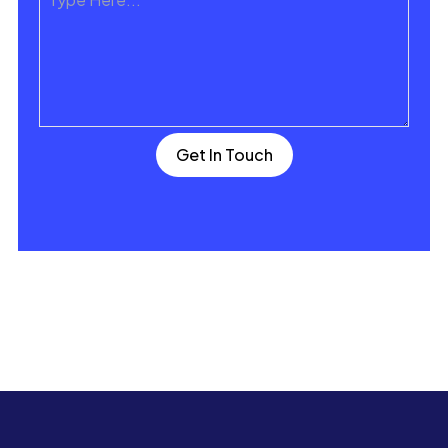
Get In Touch