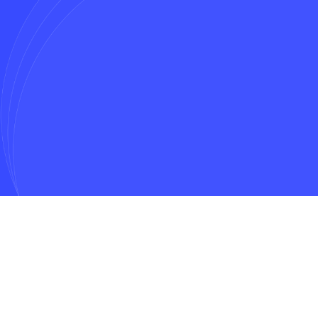
Message*
Get In Touch