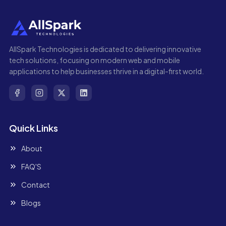
AllSpark Technologies is dedicated to delivering innovative
tech solutions, focusing on modern web and mobile
applications to help businesses thrive in a digital-first world.
Quick Links
About
FAQ'S
Contact
Blogs