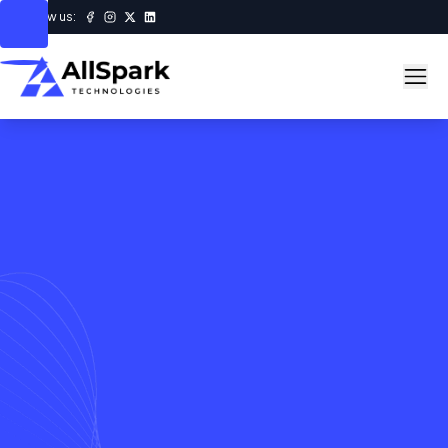
Follow us: