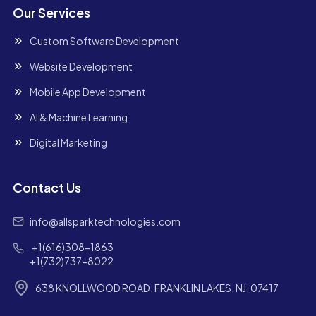
Our Services
Custom Software Development
Website Development
Mobile App Development
AI & Machine Learning
Digital Marketing
Contact Us
info@allsparktechnologies.com
+1(616)308-1863
+1(732)737-8022
638 KNOLLWOOD ROAD, FRANKLIN LAKES, NJ, 07417