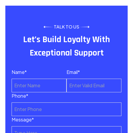
TALK TO US
Let’s Build Loyalty With
Exceptional Support
Name*
Email*
Phone*
Message*