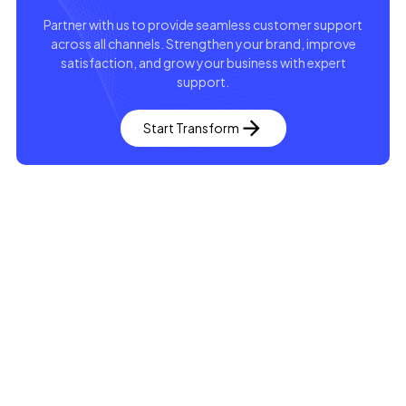
Partner with us to provide seamless customer support
across all channels. Strengthen your brand, improve
satisfaction, and grow your business with expert
support.
Start Transform